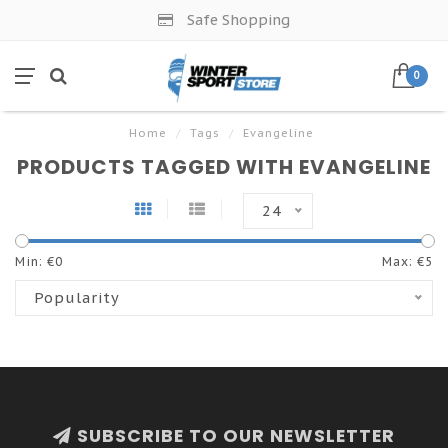
Safe Shopping
0
Home
/
Tags
/
Evangeline
PRODUCTS TAGGED WITH EVANGELINE
24
Min: €
0
Max: €
5
Popularity
SUBSCRIBE TO OUR NEWSLETTER