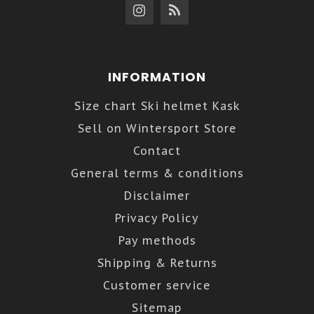
INFORMATION
Size chart Ski helmet Kask
Sell on Wintersport Store
Contact
General terms & conditions
Disclaimer
Privacy Policy
Pay methods
Shipping & Returns
Customer service
Sitemap