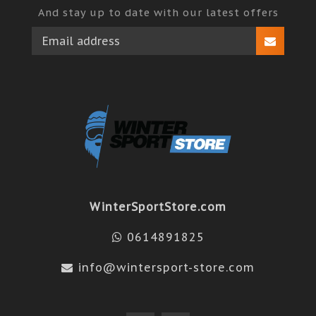
And stay up to date with our latest offers
WinterSportStore.com
0614891825
info@wintersport-store.com