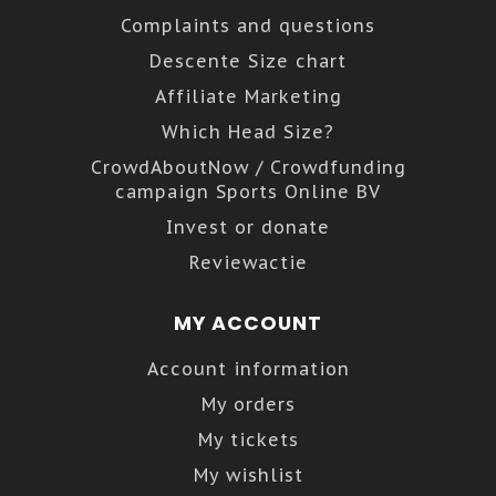
Complaints and questions
Descente Size chart
Affiliate Marketing
Which Head Size?
CrowdAboutNow / Crowdfunding
campaign Sports Online BV
Invest or donate
Reviewactie
MY ACCOUNT
Account information
My orders
My tickets
My wishlist