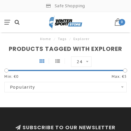
Safe Shopping
0
Home
/
Tags
/
Explorer
PRODUCTS TAGGED WITH EXPLORER
24
Min: €
0
Max: €
5
Popularity
SUBSCRIBE TO OUR NEWSLETTER