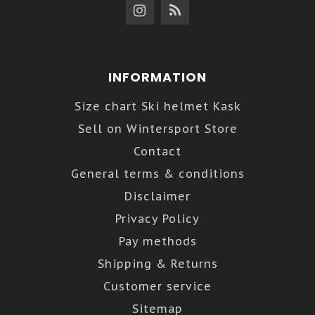
INFORMATION
Size chart Ski helmet Kask
Sell on Wintersport Store
Contact
General terms & conditions
Disclaimer
Privacy Policy
Pay methods
Shipping & Returns
Customer service
Sitemap