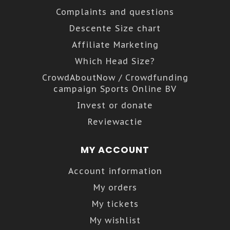
Complaints and questions
Descente Size chart
Affiliate Marketing
Which Head Size?
CrowdAboutNow / Crowdfunding
campaign Sports Online BV
Invest or donate
Reviewactie
MY ACCOUNT
Account information
My orders
My tickets
My wishlist