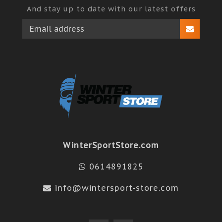
And stay up to date with our latest offers
WinterSportStore.com
0614891825
info@wintersport-store.com