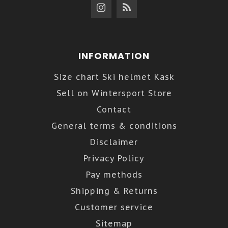
INFORMATION
Size chart Ski helmet Kask
Sell on Wintersport Store
Contact
General terms & conditions
Disclaimer
Privacy Policy
Pay methods
Shipping & Returns
Customer service
Sitemap