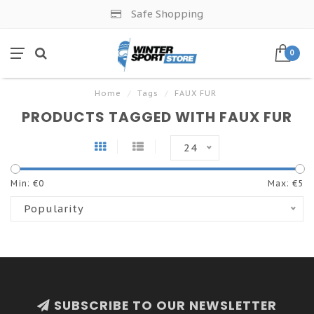
Safe Shopping
0
Home
/
Tags
/
FAUX FUR
PRODUCTS TAGGED WITH FAUX FUR
24
Min: €
0
Max: €
5
Popularity
SUBSCRIBE TO OUR NEWSLETTER