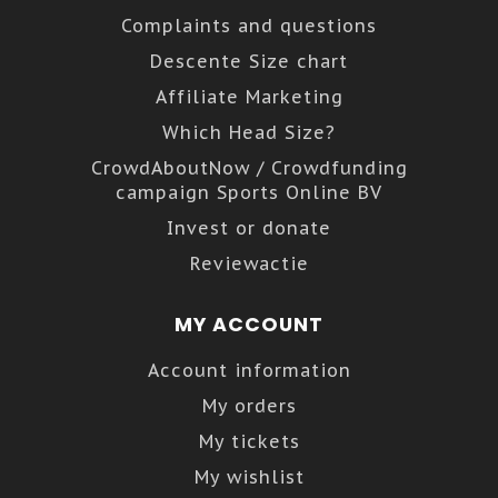
Complaints and questions
Descente Size chart
Affiliate Marketing
Which Head Size?
CrowdAboutNow / Crowdfunding
campaign Sports Online BV
Invest or donate
Reviewactie
MY ACCOUNT
Account information
My orders
My tickets
My wishlist