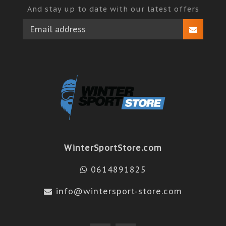
And stay up to date with our latest offers
WinterSportStore.com
0614891825
info@wintersport-store.com