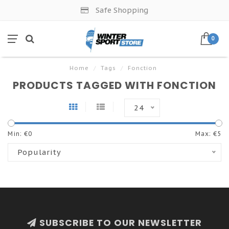
Safe Shopping
0
Home
/
Tags
/
Fonction
PRODUCTS TAGGED WITH FONCTION
24
Min: €
0
Max: €
5
Popularity
SUBSCRIBE TO OUR NEWSLETTER