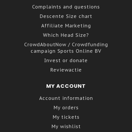
Complaints and questions
Descente Size chart
Affiliate Marketing
Which Head Size?
CrowdAboutNow / Crowdfunding
campaign Sports Online BV
Invest or donate
Reviewactie
MY ACCOUNT
Account information
My orders
My tickets
My wishlist