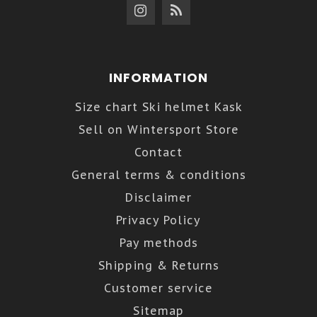
INFORMATION
Size chart Ski helmet Kask
Sell on Wintersport Store
Contact
General terms & conditions
Disclaimer
Privacy Policy
Pay methods
Shipping & Returns
Customer service
Sitemap