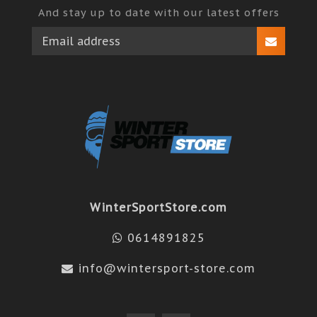
And stay up to date with our latest offers
WinterSportStore.com
0614891825
info@wintersport-store.com