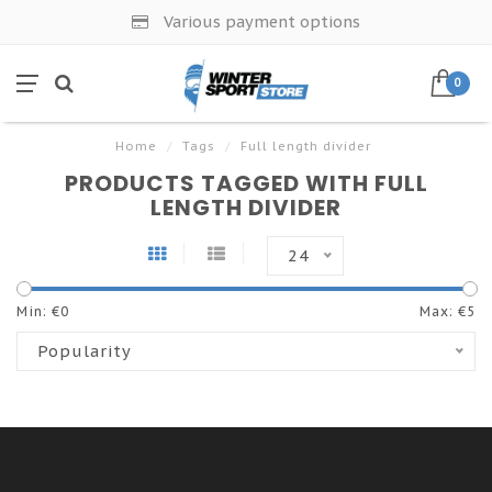
Various payment options
0
Home
/
Tags
/
Full length divider
PRODUCTS TAGGED WITH FULL
LENGTH DIVIDER
24
Min: €
0
Max: €
5
Popularity