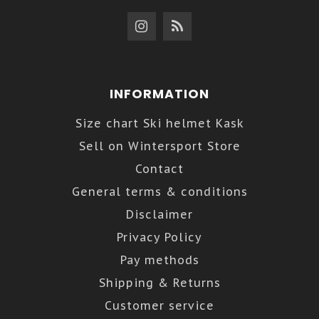
INFORMATION
Size chart Ski helmet Kask
Sell on Wintersport Store
Contact
General terms & conditions
Disclaimer
Privacy Policy
Pay methods
Shipping & Returns
Customer service