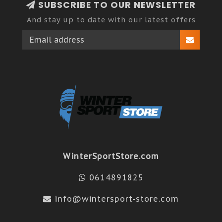
SUBSCRIBE TO OUR NEWSLETTER
And stay up to date with our latest offers
WinterSportStore.com
0614891825
info@wintersport-store.com