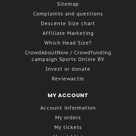
Sitemap
Complaints and questions
Descente Size chart
Affiliate Marketing
Which Head Size?
CrowdAboutNow / Crowdfunding
campaign Sports Online BV
Invest or donate
Reviewactie
MY ACCOUNT
Account information
My orders
My tickets