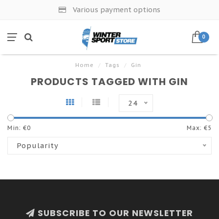
Various payment options
0
Home
/
Tags
/
Gin
PRODUCTS TAGGED WITH GIN
24
Min: €
0
Max: €
5
Popularity
SUBSCRIBE TO OUR NEWSLETTER