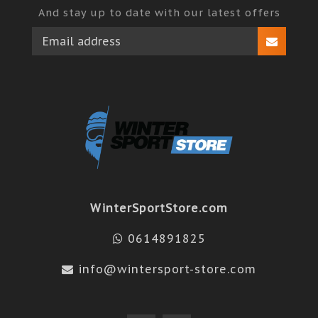
And stay up to date with our latest offers
WinterSportStore.com
0614891825
info@wintersport-store.com