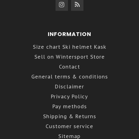
INFORMATION
Size chart Ski helmet Kask
Sell on Wintersport Store
Contact
General terms & conditions
Disclaimer
Privacy Policy
Pay methods
Shipping & Returns
Customer service
Sitemap