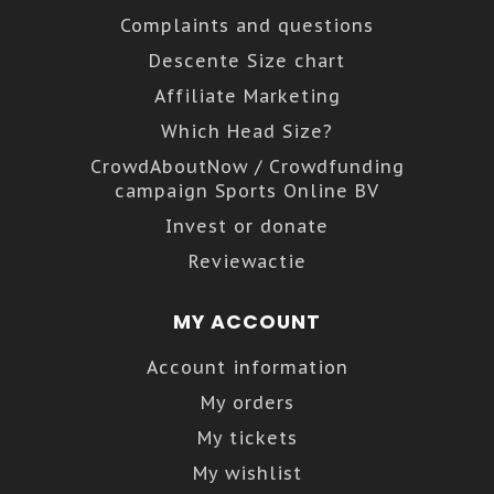
Complaints and questions
Descente Size chart
Affiliate Marketing
Which Head Size?
CrowdAboutNow / Crowdfunding
campaign Sports Online BV
Invest or donate
Reviewactie
MY ACCOUNT
Account information
My orders
My tickets
My wishlist