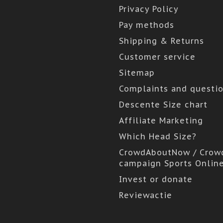
Privacy Policy
Pay methods
Shipping & Returns
Customer service
Sitemap
Complaints and questi
Descente Size chart
Affiliate Marketing
Which Head Size?
CrowdAboutNow / Crow
campaign Sports Onlin
Invest or donate
Reviewactie