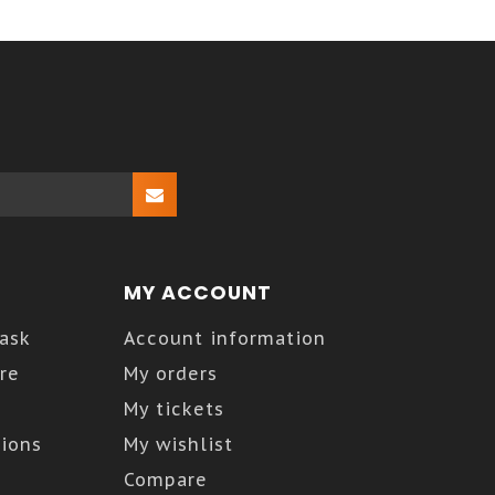
MY ACCOUNT
Kask
Account information
re
My orders
My tickets
ions
My wishlist
Compare