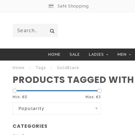
Safe Shopping
HOME
SALE
LADIES
MEN
Home
/
Tags
/
GoldBlack
PRODUCTS TAGGED WITH
Min: €
0
Max: €
5
Popularity
CATEGORIES