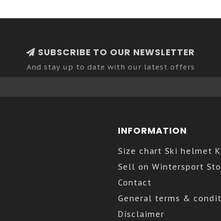
SUBSCRIBE TO OUR NEWSLETTER
And stay up to date with our latest offers
INFORMATION
Size chart Ski helmet 
Sell on Wintersport Sto
Contact
General terms & condit
Disclaimer