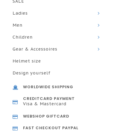
SALE
Ladies
Men
Children
Gear & Accessoires
Helmet size
Design yourself
WORLDWIDE SHIPPING
CREDITCARD PAYMENT
Visa & Mastercard
WEBSHOP GIFTCARD
FAST CHECKOUT PAYPAL