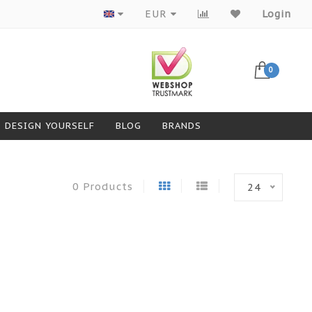
Products from top brands
EUR
Login
0
DESIGN YOURSELF
BLOG
BRANDS
0 Products
24