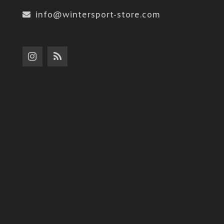
info@wintersport-store.com