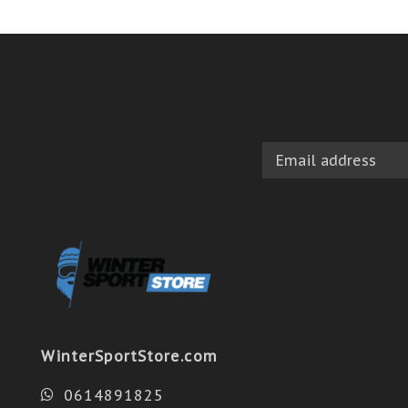
WinterSportStore.com
0614891825