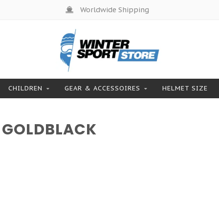
Worldwide Shipping
CHILDREN
GEAR & ACCESSOIRES
HELMET SIZE
 GOLDBLACK