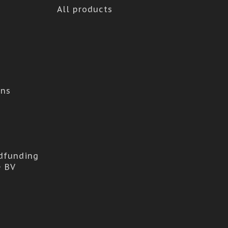
All products
ons
dfunding
e BV