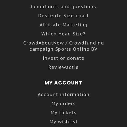
Complaints and questions
Descente Size chart
Affiliate Marketing
Which Head Size?
CrowdAboutNow / Crowdfunding
campaign Sports Online BV
Invest or donate
Reviewactie
MY ACCOUNT
Account information
My orders
My tickets
My wishlist