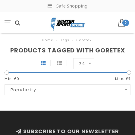
Safe Shopping
0
Home
/
Tags
/
Goretex
PRODUCTS TAGGED WITH GORETEX
24
Min: €
0
Max: €
5
Popularity
SUBSCRIBE TO OUR NEWSLETTER