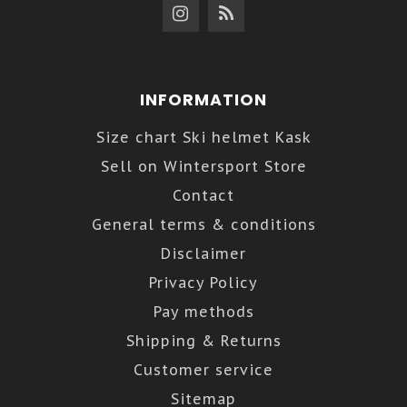
INFORMATION
Size chart Ski helmet Kask
Sell on Wintersport Store
Contact
General terms & conditions
Disclaimer
Privacy Policy
Pay methods
Shipping & Returns
Customer service
Sitemap