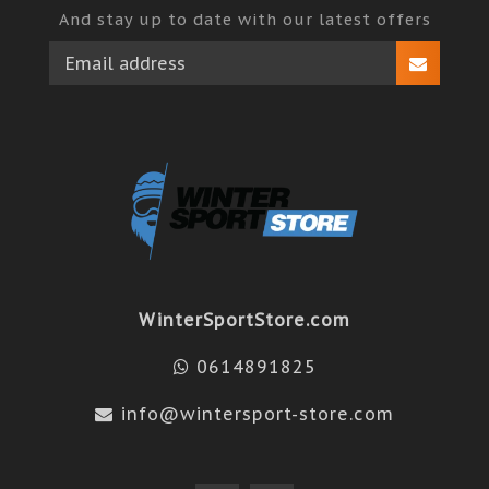
And stay up to date with our latest offers
WinterSportStore.com
0614891825
info@wintersport-store.com