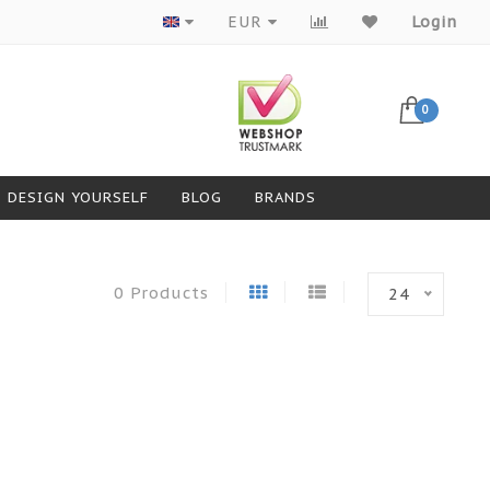
Products from top brands
EUR
Login
0
DESIGN YOURSELF
BLOG
BRANDS
0 Products
24