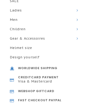
SALE
Ladies
Men
Children
Gear & Accessoires
Helmet size
Design yourself
WORLDWIDE SHIPPING
CREDITCARD PAYMENT
Visa & Mastercard
WEBSHOP GIFTCARD
FAST CHECKOUT PAYPAL