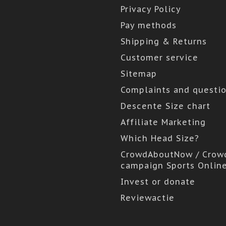
Privacy Policy
Pay methods
Shipping & Returns
Customer service
Sitemap
Complaints and questi
Descente Size chart
Affiliate Marketing
Which Head Size?
CrowdAboutNow / Crow
campaign Sports Onlin
Invest or donate
Reviewactie