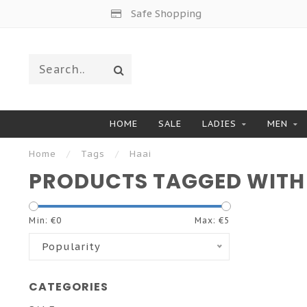
Safe Shopping
HOME
SALE
LADIES
MEN
Home
/
Tags
/
Haai
PRODUCTS TAGGED WITH
Min: €
0
Max: €
5
Popularity
CATEGORIES