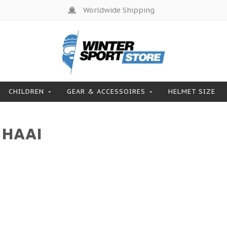
Worldwide Shipping
CHILDREN
GEAR & ACCESSOIRES
HELMET SIZE
 HAAI