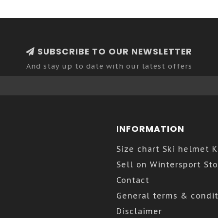
SUBSCRIBE TO OUR NEWSLETTER
And stay up to date with our latest offers
INFORMATION
Size chart Ski helmet 
Sell on Wintersport Sto
Contact
General terms & condit
Disclaimer