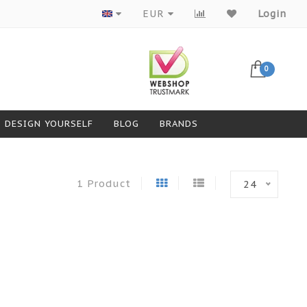
Products from top brands
EUR
Login
0
DESIGN YOURSELF
BLOG
BRANDS
1 Product
24