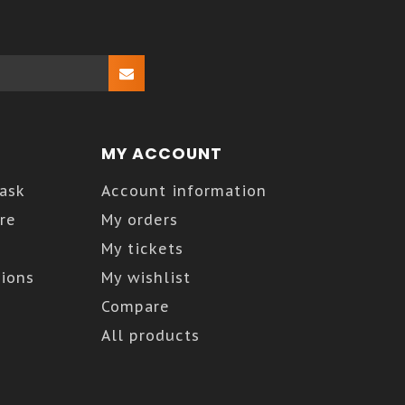
MY ACCOUNT
Kask
Account information
re
My orders
My tickets
ions
My wishlist
Compare
All products