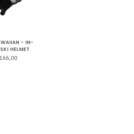
WAIIAN - IN-
SKI HELMET
BLACK
166,00