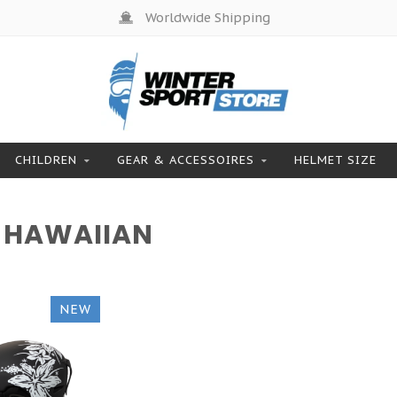
Worldwide Shipping
CHILDREN
GEAR & ACCESSOIRES
HELMET SIZE
 HAWAIIAN
NEW