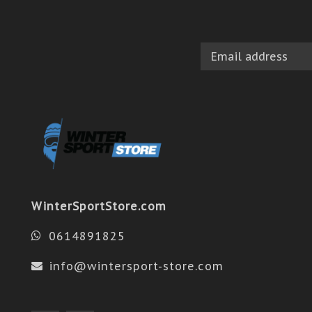
WinterSportStore.com
0614891825
info@wintersport-store.com