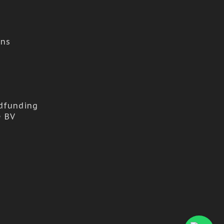
ons
dfunding
e BV