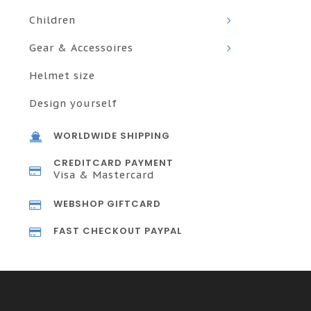
Children
Gear & Accessoires
Helmet size
Design yourself
WORLDWIDE SHIPPING
CREDITCARD PAYMENT
Visa & Mastercard
WEBSHOP GIFTCARD
FAST CHECKOUT PAYPAL