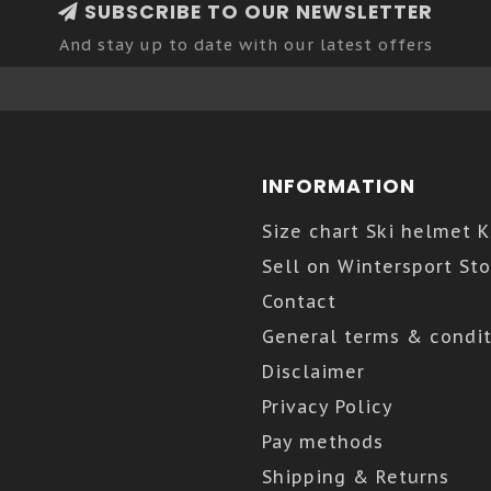
SUBSCRIBE TO OUR NEWSLETTER
And stay up to date with our latest offers
INFORMATION
Size chart Ski helmet 
Sell on Wintersport Sto
Contact
General terms & condit
Disclaimer
Privacy Policy
Pay methods
Shipping & Returns