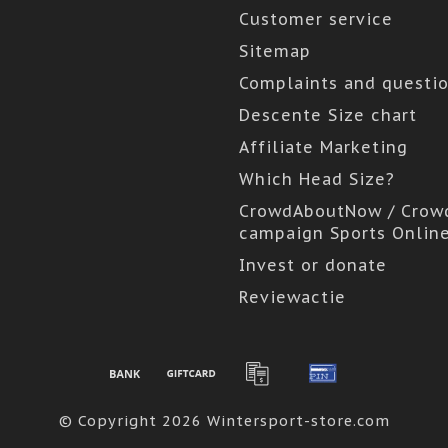
Customer service
Sitemap
Complaints and questi
Descente Size chart
Affiliate Marketing
Which Head Size?
CrowdAboutNow / Crow
campaign Sports Onlin
Invest or donate
Reviewactie
© Copyright 2026 Wintersport-store.com