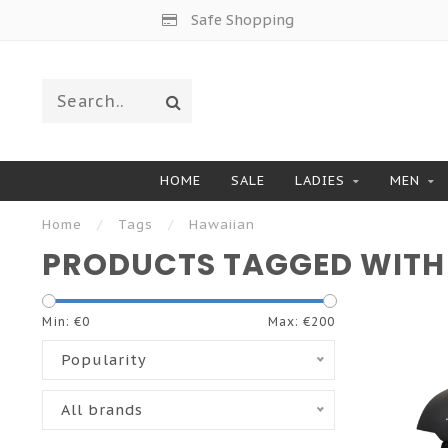
Safe Shopping
HOME
SALE
LADIES
MEN
Home
/
Tags
/
Hawaiian
PRODUCTS TAGGED WITH
Min: €
0
Max: €
200
Popularity
All brands