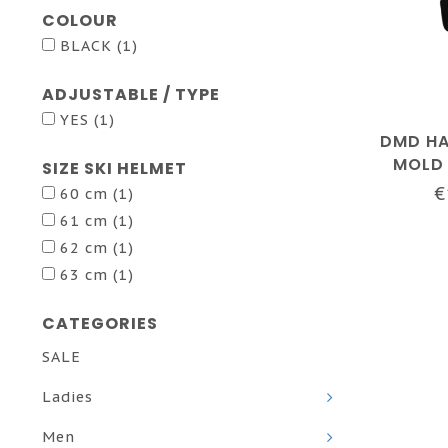
COLOUR
BLACK
(1)
ADJUSTABLE / TYPE
YES
(1)
DMD HA
MOLD 
SIZE SKI HELMET
€
60 cm
(1)
61 cm
(1)
62 cm
(1)
63 cm
(1)
CATEGORIES
SALE
Ladies
Men