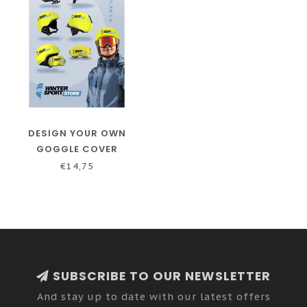
DESIGN YOUR OWN
GOGGLE COVER
€14,75
SUBSCRIBE TO OUR NEWSLETTER
And stay up to date with our latest offers