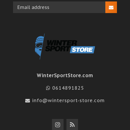
WinterSportStore.com
0614891825
info@wintersport-store.com