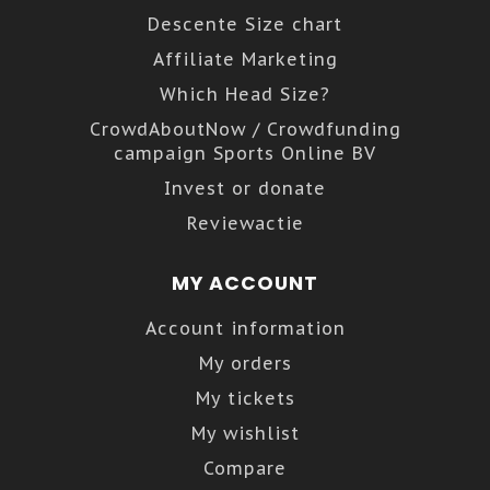
Descente Size chart
Affiliate Marketing
Which Head Size?
CrowdAboutNow / Crowdfunding
campaign Sports Online BV
Invest or donate
Reviewactie
MY ACCOUNT
Account information
My orders
My tickets
My wishlist
Compare