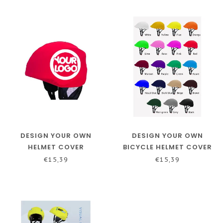
DESIGN YOUR OWN
DESIGN YOUR OWN
HELMET COVER
BICYCLE HELMET COVER
€15,39
€15,39