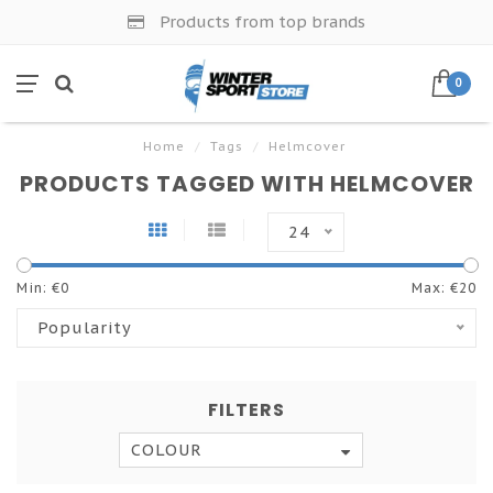
Products from top brands
0
Home
/
Tags
/
Helmcover
PRODUCTS TAGGED WITH HELMCOVER
24
Min: €
0
Max: €
20
Popularity
FILTERS
COLOUR