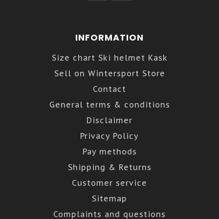
INFORMATION
Size chart Ski helmet Kask
Sell on Wintersport Store
Contact
General terms & conditions
Disclaimer
Privacy Policy
Pay methods
Shipping & Returns
Customer service
Sitemap
Complaints and questions