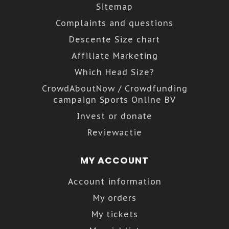
Sitemap
Complaints and questions
Descente Size chart
Affiliate Marketing
Which Head Size?
CrowdAboutNow / Crowdfunding
campaign Sports Online BV
Invest or donate
Reviewactie
MY ACCOUNT
Account information
My orders
My tickets