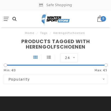
Safe Shopping
0
Home
/
Tags
/
Herengolfschoenen
PRODUCTS TAGGED WITH
HERENGOLFSCHOENEN
24
Min: €
0
Max: €
5
Popularity