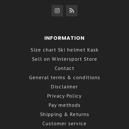
INFORMATION
Size chart Ski helmet Kask
Sell on Wintersport Store
Contact
General terms & conditions
Disclaimer
Privacy Policy
Pay methods
Shipping & Returns
Customer service