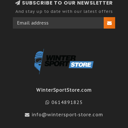
SUBSCRIBE TO OUR NEWSLETTER
And stay up to date with our latest offers
WinterSportStore.com
0614891825
info@wintersport-store.com