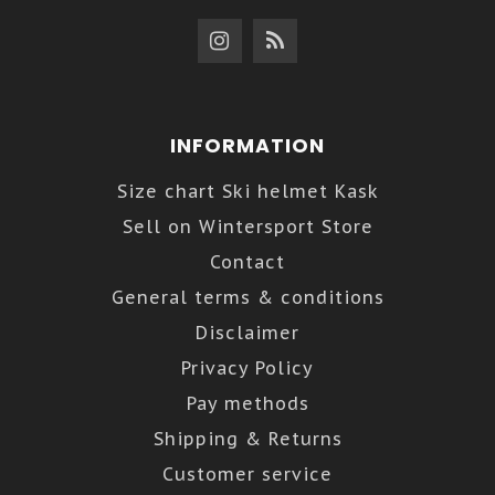
INFORMATION
Size chart Ski helmet Kask
Sell on Wintersport Store
Contact
General terms & conditions
Disclaimer
Privacy Policy
Pay methods
Shipping & Returns
Customer service