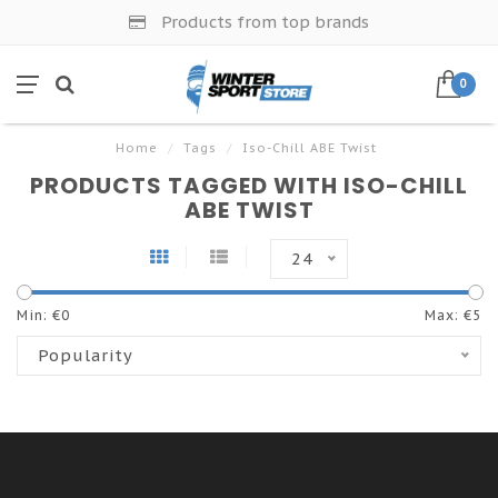
Products from top brands
0
Home
/
Tags
/
Iso-Chill ABE Twist
PRODUCTS TAGGED WITH ISO-CHILL
ABE TWIST
24
Min: €
0
Max: €
5
Popularity