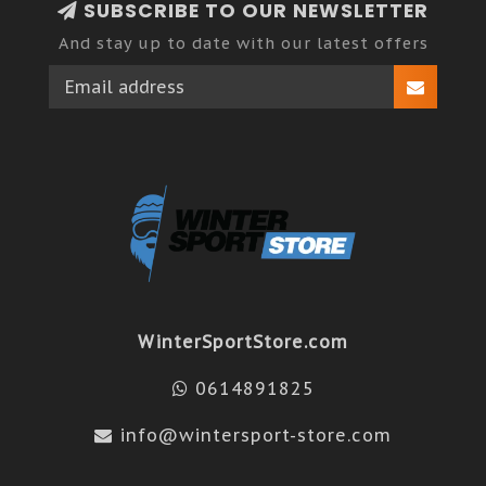
SUBSCRIBE TO OUR NEWSLETTER
And stay up to date with our latest offers
WinterSportStore.com
0614891825
info@wintersport-store.com