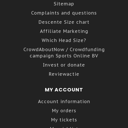
Sitemap
Complaints and questions
Descente Size chart
Affiliate Marketing
Which Head Size?
CrowdAboutNow / Crowdfunding
campaign Sports Online BV
Invest or donate
Reviewactie
MY ACCOUNT
Account information
My orders
My tickets