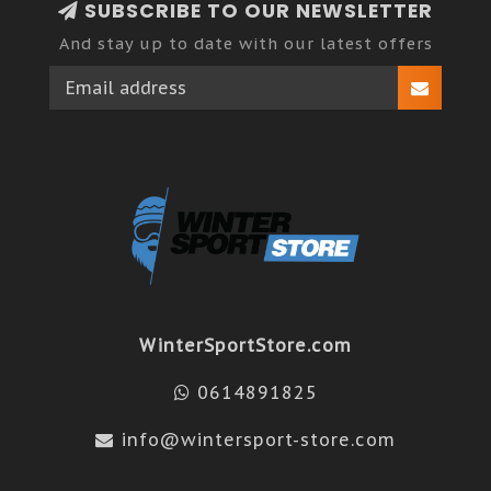
SUBSCRIBE TO OUR NEWSLETTER
And stay up to date with our latest offers
WinterSportStore.com
0614891825
info@wintersport-store.com