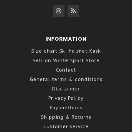
INFORMATION
Size chart Ski helmet Kask
Sell on Wintersport Store
Contact
General terms & conditions
Disclaimer
Privacy Policy
Pay methods
Shipping & Returns
Customer service