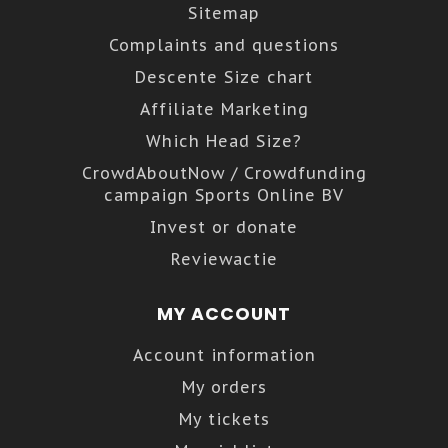
Sitemap
Complaints and questions
Descente Size chart
Affiliate Marketing
Which Head Size?
CrowdAboutNow / Crowdfunding
campaign Sports Online BV
Invest or donate
Reviewactie
MY ACCOUNT
Account information
My orders
My tickets