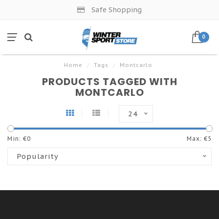
Safe Shopping
0
Home
/
Tags
/
Montcarlo
PRODUCTS TAGGED WITH
MONTCARLO
24
Min: €
0
Max: €
5
Popularity