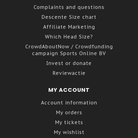
Complaints and questions
Descente Size chart
Affiliate Marketing
Which Head Size?
CrowdAboutNow / Crowdfunding
campaign Sports Online BV
Invest or donate
Reviewactie
MY ACCOUNT
Account information
My orders
My tickets
My wishlist