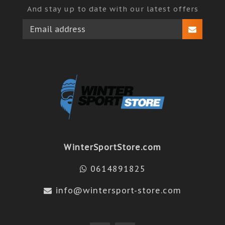
And stay up to date with our latest offers
WinterSportStore.com
0614891825
info@wintersport-store.com