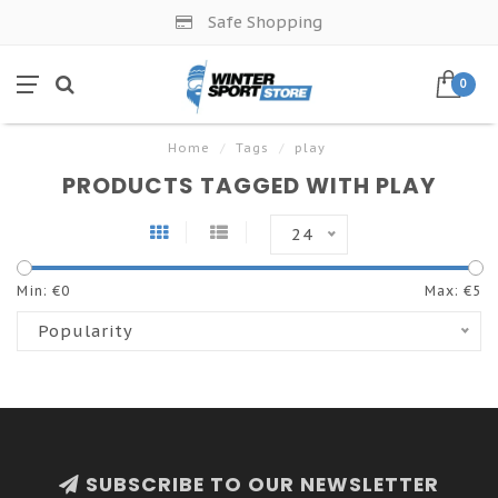
Safe Shopping
0
Home
/
Tags
/
play
PRODUCTS TAGGED WITH PLAY
24
Min: €
0
Max: €
5
Popularity
SUBSCRIBE TO OUR NEWSLETTER