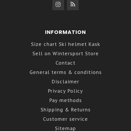
INFORMATION
Size chart Ski helmet Kask
Sell on Wintersport Store
Contact
General terms & conditions
Disclaimer
Privacy Policy
Pay methods
Shipping & Returns
Customer service
Sitemap