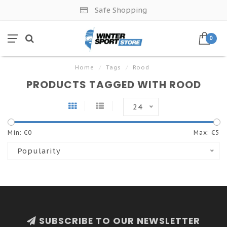
Safe Shopping
0
Home
/
Tags
/
Rood
PRODUCTS TAGGED WITH ROOD
24
Min: €
0
Max: €
5
Popularity
SUBSCRIBE TO OUR NEWSLETTER