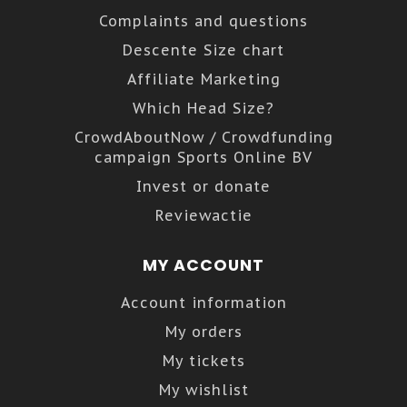
Complaints and questions
Descente Size chart
Affiliate Marketing
Which Head Size?
CrowdAboutNow / Crowdfunding
campaign Sports Online BV
Invest or donate
Reviewactie
MY ACCOUNT
Account information
My orders
My tickets
My wishlist