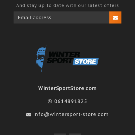
And stay up to date with our latest offers
WinterSportStore.com
0614891825
info@wintersport-store.com