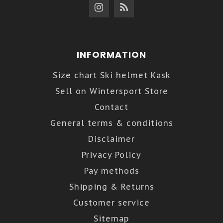
INFORMATION
Size chart Ski helmet Kask
Sell on Wintersport Store
Contact
General terms & conditions
Disclaimer
Privacy Policy
Pay methods
Shipping & Returns
Customer service
Sitemap