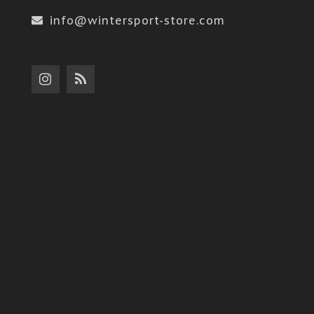
info@wintersport-store.com