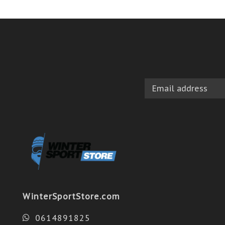
WinterSportStore.com
0614891825