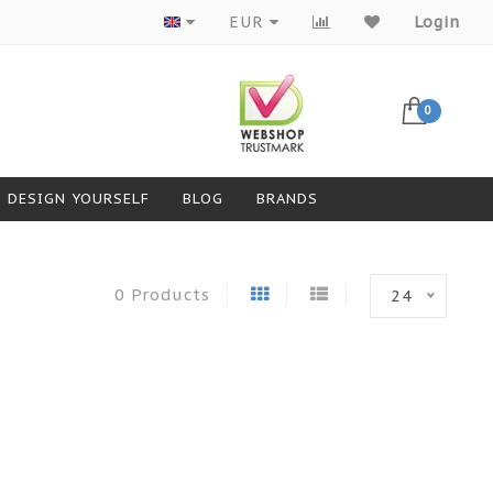
Products from top brands
EUR
Login
0
DESIGN YOURSELF
BLOG
BRANDS
0 Products
24