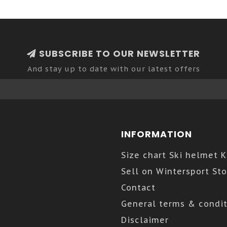
SUBSCRIBE TO OUR NEWSLETTER
And stay up to date with our latest offers
INFORMATION
Size chart Ski helmet 
Sell on Wintersport Sto
Contact
General terms & condit
Disclaimer