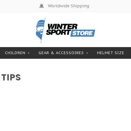
Worldwide Shipping
CHILDREN
GEAR & ACCESSOIRES
HELMET SIZE
TIPS