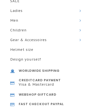
SALE
Ladies
Men
Children
Gear & Accessoires
Helmet size
Design yourself
WORLDWIDE SHIPPING
CREDITCARD PAYMENT
Visa & Mastercard
WEBSHOP GIFTCARD
FAST CHECKOUT PAYPAL