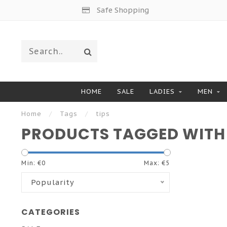
Safe Shopping
HOME
SALE
LADIES
MEN
Home
/
Tags
/
tips
PRODUCTS TAGGED WITH 
Min: €
0
Max: €
5
Popularity
CATEGORIES