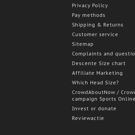
Privacy Policy
Pay methods
Shipping & Returns
Customer service
Sitemap
Complaints and questi
Descente Size chart
Affiliate Marketing
Which Head Size?
CrowdAboutNow / Crow
campaign Sports Onlin
Invest or donate
Reviewactie