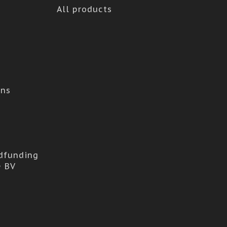
All products
ons
dfunding
e BV