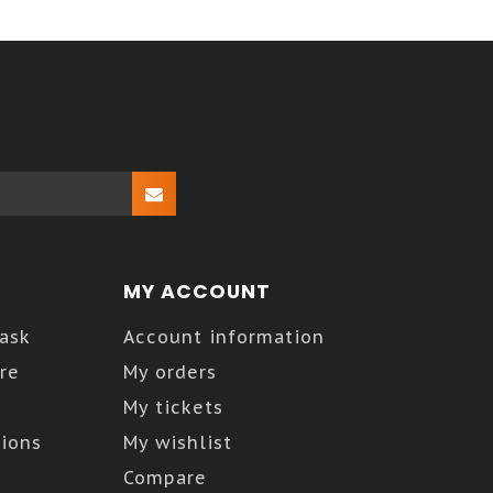
MY ACCOUNT
Kask
Account information
re
My orders
My tickets
ions
My wishlist
Compare