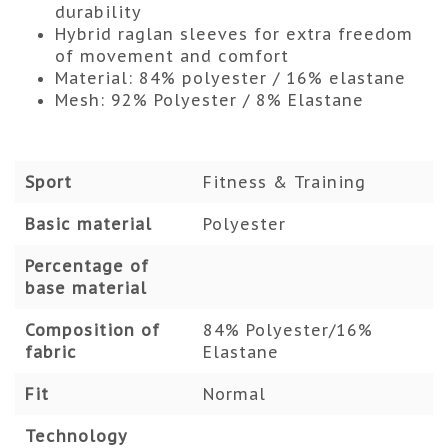
durability
Hybrid raglan sleeves for extra freedom
of movement and comfort
Material: 84% polyester / 16% elastane
Mesh: 92% Polyester / 8% Elastane
Sport
Fitness & Training
Basic material
Polyester
Percentage of
base material
Composition of
84% Polyester/16%
fabric
Elastane
Fit
Normal
Technology