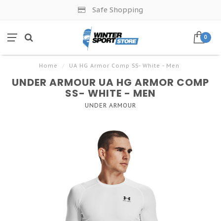
Safe Shopping
0
Home
/
UA HG Armor Comp SS- White - Men
UNDER ARMOUR UA HG ARMOR COMP
SS- WHITE - MEN
UNDER ARMOUR