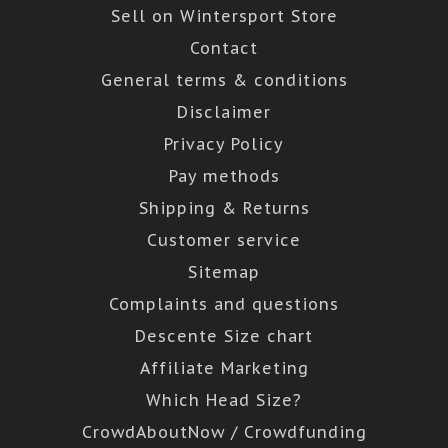
Sell on Wintersport Store
Contact
General terms & conditions
Disclaimer
Privacy Policy
Pay methods
Shipping & Returns
Customer service
Sitemap
Complaints and questions
Descente Size chart
Affiliate Marketing
Which Head Size?
CrowdAboutNow / Crowdfunding