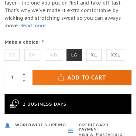
layer - the one you put on first and take off last.
That's why we've made it extra comfortable by
wicking and stretching sweat so you can always
move.
Read more..
Make a choice:
*
XS
SM
MD
LG
XL
XXL
ADD TO CART
2 BUSINESS DAYS
WORLDWIDE SHIPPING
CREDITCARD
PAYMENT
Visa & Mastercard