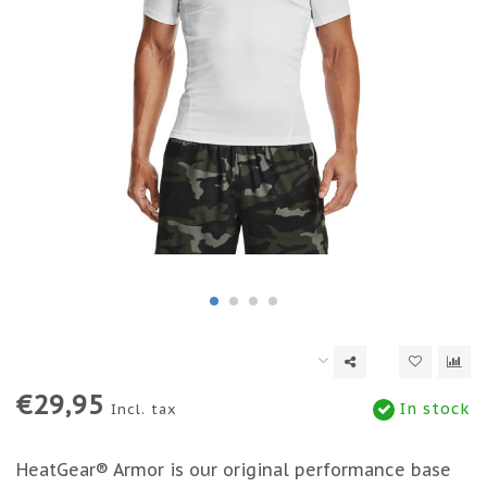
€29,95
In stock
Incl. tax
HeatGear® Armor is our original performance base