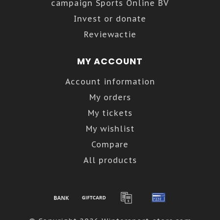
campaign Sports Online BV
Invest or donate
Reviewactie
MY ACCOUNT
Account information
My orders
My tickets
My wishlist
Compare
All products