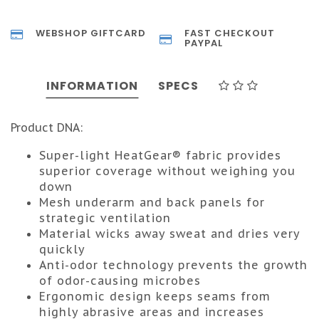
WEBSHOP GIFTCARD
FAST CHECKOUT
PAYPAL
INFORMATION
SPECS
Product DNA:
Super-light HeatGear® fabric provides
superior coverage without weighing you
down
Mesh underarm and back panels for
strategic ventilation
Material wicks away sweat and dries very
quickly
Anti-odor technology prevents the growth
of odor-causing microbes
Ergonomic design keeps seams from
highly abrasive areas and increases