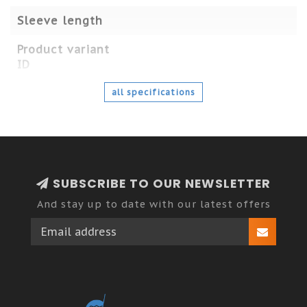
Sleeve length
Product variant
ID
all specifications
SUBSCRIBE TO OUR NEWSLETTER
And stay up to date with our latest offers