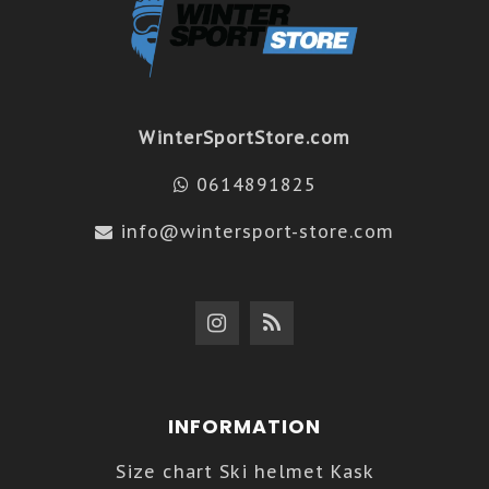
WinterSportStore.com
0614891825
info@wintersport-store.com
INFORMATION
Size chart Ski helmet Kask